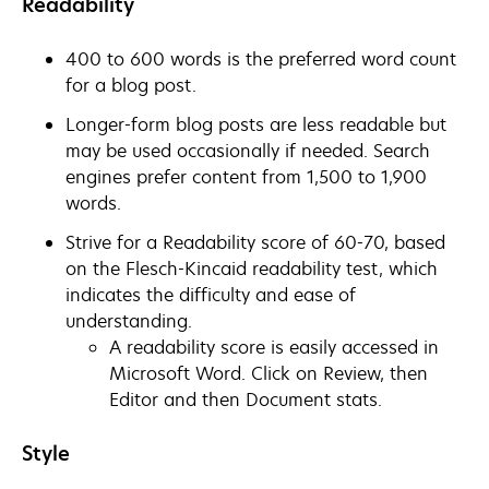
Readability
400 to 600 words is the preferred word count
for a blog post.
Longer-form blog posts are less readable but
may be used occasionally if needed. Search
engines prefer content from 1,500 to 1,900
words.
Strive for a Readability score of 60-70, based
on the Flesch-Kincaid readability test, which
indicates the difficulty and ease of
understanding.
A readability score is easily accessed in
Microsoft Word. Click on Review, then
Editor and then Document stats.
Style