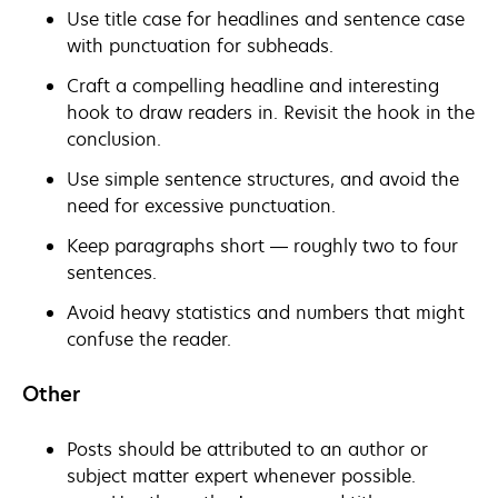
Use title case for headlines and sentence case
with punctuation for subheads.
Craft a compelling headline and interesting
hook to draw readers in. Revisit the hook in the
conclusion.
Use simple sentence structures, and avoid the
need for excessive punctuation.
Keep paragraphs short — roughly two to four
sentences.
Avoid heavy statistics and numbers that might
confuse the reader.
Other
Posts should be attributed to an author or
subject matter expert whenever possible.