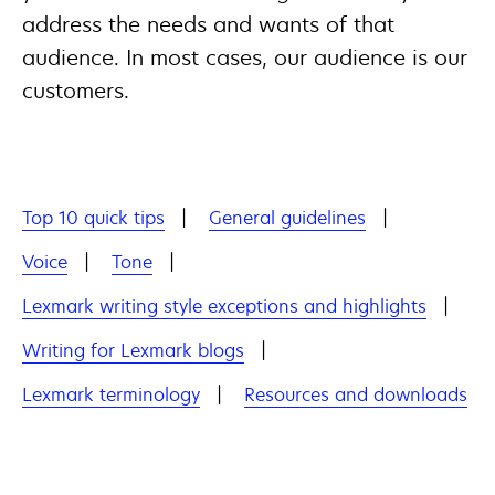
address the needs and wants of that
audience. In most cases, our audience is our
customers.
Top 10 quick tips
General guidelines
Voice
Tone
Lexmark writing style exceptions and highlights
Writing for Lexmark blogs
Lexmark terminology
Resources and downloads