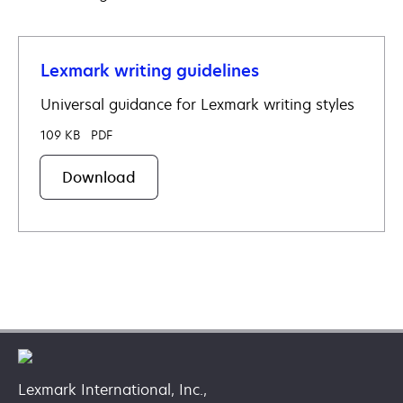
a
new
tab
Lexmark writing guidelines
Universal guidance for Lexmark writing styles
109 KB
PDF
Download
Lexmark International, Inc.,