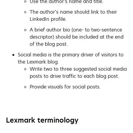
Use the author’s name and title.
The author’s name should link to their
LinkedIn profile.
A brief author bio (one- to two-sentence
descriptor) should be included at the end
of the blog post.
Social media is the primary driver of visitors to
the Lexmark blog.
Write two to three suggested social media
posts to drive traffic to each blog post.
Provide visuals for social posts.
Lexmark terminology