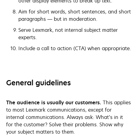
other display elements to break up text.
Aim for short words, short sentences, and short
paragraphs — but in moderation.
Serve Lexmark, not internal subject matter
experts.
Include a call to action (CTA) when appropriate.
General guidelines
The audience is usually our customers.
This applies
to most Lexmark communications, except for
internal communications. Always ask: What’s in it
for the customer? Solve their problems. Show why
your subject matters to them.