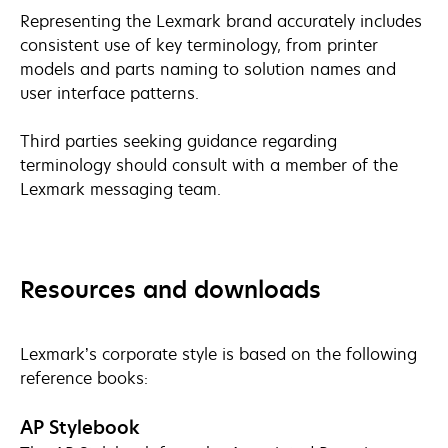
Representing the Lexmark brand accurately includes
consistent use of key terminology, from printer
models and parts naming to solution names and
user interface patterns.
Third parties seeking guidance regarding
terminology should consult with a member of the
Lexmark messaging team.
Resources and downloads
Lexmark’s corporate style is based on the following
reference books:
AP Stylebook