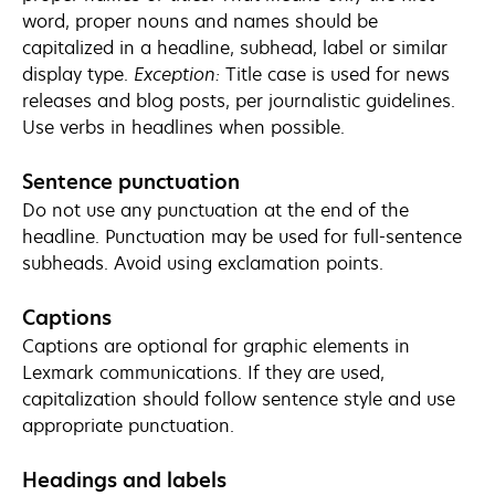
word, proper nouns and names should be
capitalized in a headline, subhead, label or similar
display type.
Exception:
Title case is used for news
releases and blog posts, per journalistic guidelines.
Use verbs in headlines when possible.
Sentence punctuation
Do not use any punctuation at the end of the
headline. Punctuation may be used for full-sentence
subheads. Avoid using exclamation points.
Captions
Captions are optional for graphic elements in
Lexmark communications. If they are used,
capitalization should follow sentence style and use
appropriate punctuation.
Headings and labels