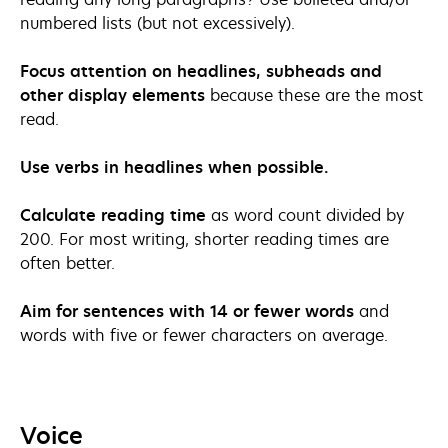
numbered lists (but not excessively).
Focus attention on headlines, subheads and
other display elements
because these are the most
read.
Use verbs in headlines when possible.
Calculate reading time
as word count divided by
200. For most writing, shorter reading times are
often better.
Aim for sentences with 14 or fewer words
and
words with five or fewer characters on average.
Voice