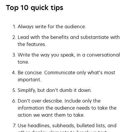
Top 10 quick tips
Always write for the audience.
Lead with the benefits and substantiate with
the features.
Write the way you speak, in a conversational
tone.
Be concise. Communicate only what’s most
important.
Simplify, but don’t dumb it down.
Don’t over-describe. Include only the
information the audience needs to take the
action we want them to take.
Use headlines, subheads, bulleted lists, and