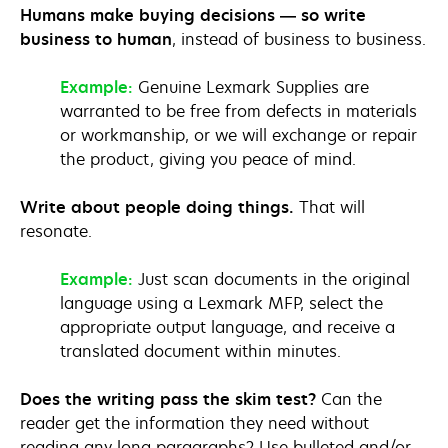
Humans make buying decisions — so write
business to human
, instead of business to business.
Example:
Genuine Lexmark Supplies are
warranted to be free from defects in materials
or workmanship, or we will exchange or repair
the product, giving you peace of mind.
Write about people doing things.
That will
resonate.
Example:
Just scan documents in the original
language using a Lexmark MFP, select the
appropriate output language, and receive a
translated document within minutes.
Does the writing pass the skim test?
Can the
reader get the information they need without
reading any long paragraphs? Use bulleted and/or