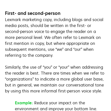
First- and second-person
Lexmark marketing copy, including blogs and social
media posts, should be written in the first- or
second-person voice to engage the reader on a
more personal level. We often refer to Lexmark on
first mention in copy, but where appropriate on
subsequent mentions, use “we” and “our” when
referring to the company.
Similarly, the use of “you” or “your” when addressing
the reader is best. There are times when we refer to
“organizations” to indicate a more global user base,
but in general, we maintain our conversational tone
by using this more informal first-person voice style.
Example:
Reduce your impact on the
environment and improve your bottom line.