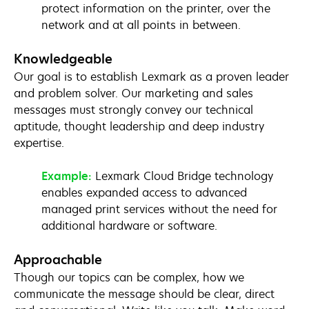
protect information on the printer, over the
network and at all points in between.
Knowledgeable
Our goal is to establish Lexmark as a proven leader
and problem solver. Our marketing and sales
messages must strongly convey our technical
aptitude, thought leadership and deep industry
expertise.
Example:
Lexmark Cloud Bridge technology
enables expanded access to advanced
managed print services without the need for
additional hardware or software.
Approachable
Though our topics can be complex, how we
communicate the message should be clear, direct