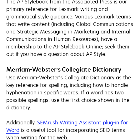
The AP Stylebook from the Associated Press is our
primary reference for Lexmark writing and
grammatical style guidance. Various Lexmark teams
that write content (including Global Communications
and Strategic Messaging in Marketing and Internal
Communications in Human Resources), have a
membership to the AP Stylebook Online; seek them
out if you have a question about AP Style.
Merriam-Webster’s Collegiate Dictionary
Use Merriam-Webster’s Collegiate Dictionary as the
key reference for spelling, including how to handle
hyphenation in specific words. If a word has two
possible spellings, use the first choice shown in the
dictionary.
Additionally,
SEMrush Writing Assistant plug-in for
opens
Word
is a useful tool for incorporating SEO terms
in
when writing for the web.