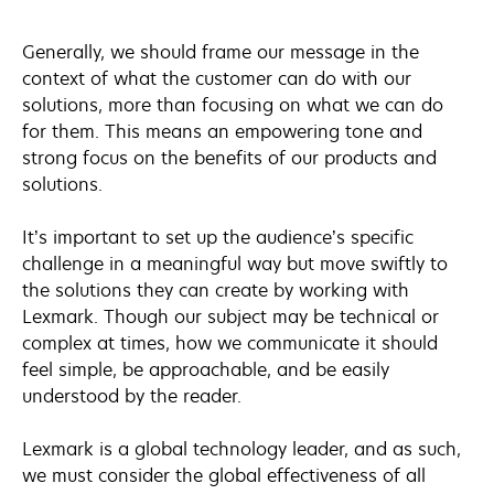
Generally, we should frame our message in the
context of what the customer can do with our
solutions, more than focusing on what we can do
for them. This means an empowering tone and
strong focus on the benefits of our products and
solutions.
It’s important to set up the audience’s specific
challenge in a meaningful way but move swiftly to
the solutions they can create by working with
Lexmark. Though our subject may be technical or
complex at times, how we communicate it should
feel simple, be approachable, and be easily
understood by the reader.
Lexmark is a global technology leader, and as such,
we must consider the global effectiveness of all