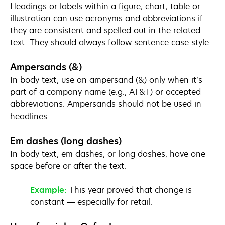
Headings or labels within a figure, chart, table or
illustration can use acronyms and abbreviations if
they are consistent and spelled out in the related
text. They should always follow sentence case style.
Ampersands (&)
In body text, use an ampersand (&) only when it’s
part of a company name (e.g., AT&T) or accepted
abbreviations. Ampersands should not be used in
headlines.
Em dashes (long dashes)
In body text, em dashes, or long dashes, have one
space before or after the text.
Example:
This year proved that change is
constant — especially for retail.