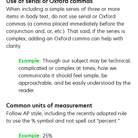
Use of serial or Oxford commas
When including a simple series of three or more
items in body text, do not use serial or Oxford
commas (a comma placed immediately before the
conjunction and, or, etc.). That said, if the series is
complex, adding an Oxford comma can help with
clarity.
Example:
Though our subject may be technical,
complicated or complex at times, how we
communicate it should feel simple, be
approachable, and be easily understood by the
reader.
Common units of measurement
Follow AP style, including the recently adopted rule
to use the % symbol and not spell out “percent.”
Example:
25%.