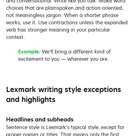
and conversational. Write like you talk. Make word
choices that are plainspoken and action-oriented,
not meaningless jargon. When a shorter phrase
works, use it. Use contractions unless the expanded
verb has stronger meaning in your particular
context.
Example:
We’ll bring a different kind of
excitement to you — wherever you are.
Lexmark writing style exceptions
and highlights
Headlines and subheads
Sentence style is Lexmark’s typical style, except for
proper names or titles. That means only the first