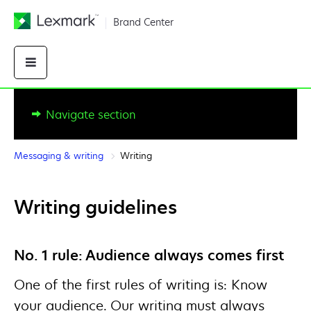
Brand Center
Messaging & writing
Writing
Writing guidelines
No. 1 rule: Audience always comes first
One of the first rules of writing is: Know
your audience. Our writing must always