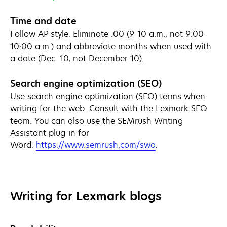
Time and date
Follow AP style. Eliminate :00 (9-10 a.m., not 9:00-
10:00 a.m.) and abbreviate months when used with
a date (Dec. 10, not December 10).
Search engine optimization (SEO)
Use search engine optimization (SEO) terms when
writing for the web. Consult with the Lexmark SEO
team. You can also use the SEMrush Writing
Assistant plug-in for
opens
Word:
https://www.semrush.com/swa
.
in
a
new
tab
Writing for Lexmark blogs