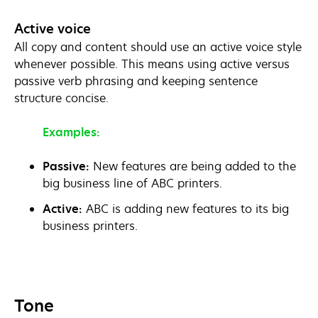
Active voice
All copy and content should use an active voice style
whenever possible. This means using active versus
passive verb phrasing and keeping sentence
structure concise.
Examples:
Passive:
New features are being added to the
big business line of ABC printers.
Active:
ABC is adding new features to its big
business printers.
Tone