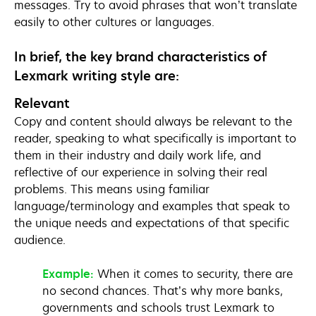
messages. Try to avoid phrases that won’t translate
easily to other cultures or languages.
In brief, the key brand characteristics of
Lexmark writing style are:
Relevant
Copy and content should always be relevant to the
reader, speaking to what specifically is important to
them in their industry and daily work life, and
reflective of our experience in solving their real
problems. This means using familiar
language/terminology and examples that speak to
the unique needs and expectations of that specific
audience.
Example:
When it comes to security, there are
no second chances. That’s why more banks,
governments and schools trust Lexmark to