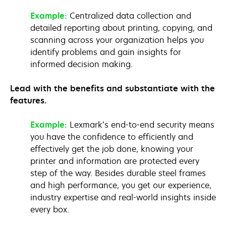
Example:
Centralized data collection and
detailed reporting about printing, copying, and
scanning across your organization helps you
identify problems and gain insights for
informed decision making.
Lead with the benefits and substantiate with the
features.
Example:
Lexmark’s end-to-end security means
you have the confidence to efficiently and
effectively get the job done, knowing your
printer and information are protected every
step of the way. Besides durable steel frames
and high performance, you get our experience,
industry expertise and real-world insights inside
every box.