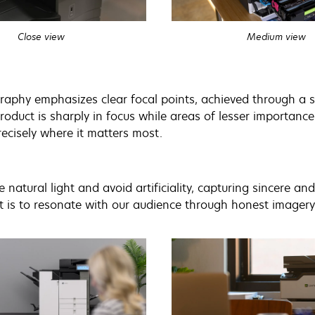
Close view
Medium view
aphy emphasizes clear focal points, achieved through a sh
roduct is sharply in focus while areas of lesser importance 
recisely where it matters most.
e natural light and avoid artificiality, capturing sincere a
is to resonate with our audience through honest imagery