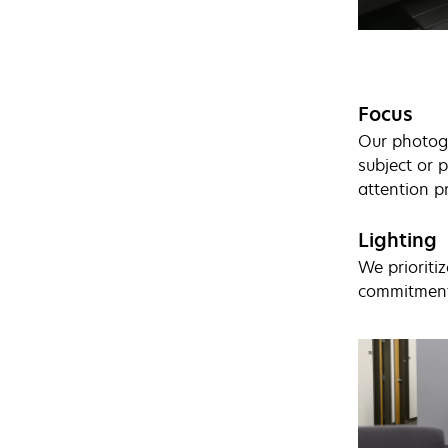
Focus
Our photogr
subject or p
attention p
Lighting
We prioritiz
commitment 