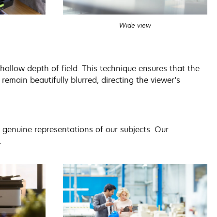
Wide view
allow depth of field. This technique ensures that the
remain beautifully blurred, directing the viewer's
nd genuine representations of our subjects. Our
.