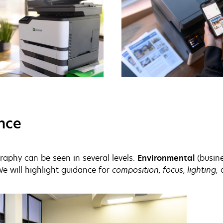
nce
aphy can be seen in several levels.
Environmental
(busine
We will highlight guidance for
composition, focus, lighting,