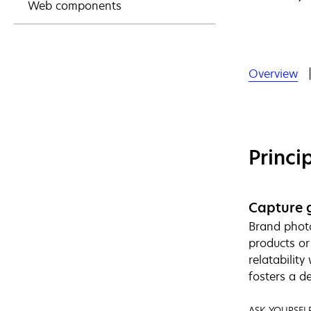
Web components
Overview
Princi
Capture 
Brand photo
products or
relatabilit
fosters a d
ASK YOURSELF