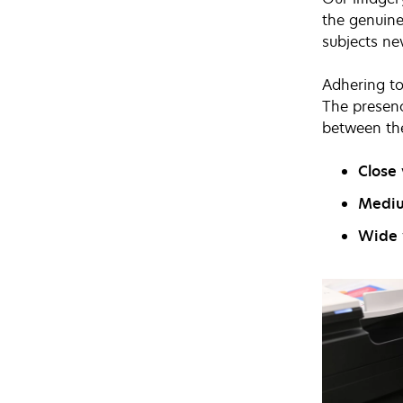
the genuine
subjects ne
Adhering to
The presenc
between th
Close
Medi
Wide