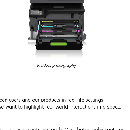
Product photography
n users and our products in real-life settings,
e want to highlight real-world interactions in a space.
le and environments we touch. Our photography captures