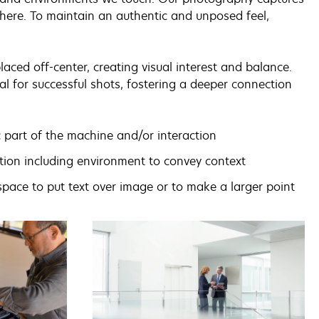
here. To maintain an authentic and unposed feel,
aced off-center, creating visual interest and balance.
al for successful shots, fostering a deeper connection
 part of the machine and/or interaction
ion including environment to convey context
space to put text over image or to make a larger point