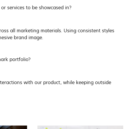
 or services to be showcased in?
oss all marketing materials. Using consistent styles
hesive brand image.
ark portfolio?
nteractions with our product, while keeping outside