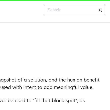
Search
napshot of a solution, and the human benefit
e used with intent to add meaningful value.
 be used to “fill that blank spot”, as