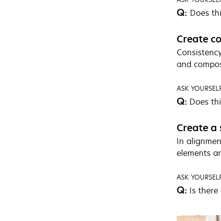
Q:
Does thi
Create co
Consistency
and composi
ASK YOURSELF
Q:
Does thi
Create a 
In alignmen
elements art
ASK YOURSELF
Q:
Is there 