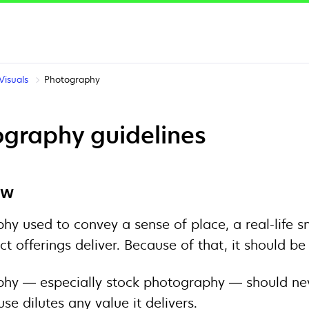
Visuals
Photography
graphy guidelines
ew
hy used to convey a sense of place, a real-life s
ct offerings deliver. Because of that, it should b
hy — especially stock photography — should never
use dilutes any value it delivers.