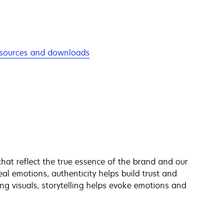
sources and downloads
hat reflect the true essence of the brand and our
al emotions, authenticity helps build trust and
ng visuals, storytelling helps evoke emotions and