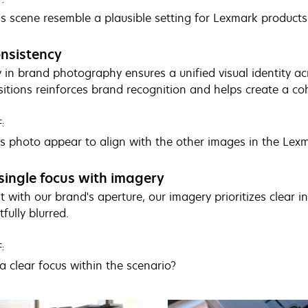
s scene resemble a plausible setting for Lexmark products
nsistency
 in brand photography ensures a unified visual identity acr
tions reinforces brand recognition and helps create a co
:
s photo appear to align with the other images in the Lexm
single focus with imagery
t with our brand's aperture, our imagery prioritizes clear i
fully blurred.
:
a clear focus within the scenario?