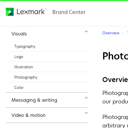
Brand Center
Overview
Visuals
Typography
Photo
Logo
Illustration
Photography
Overvi
Color
Photograp
Messaging & writing
our produ
Video & motion
Photograp
arbitrary 