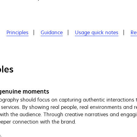
Principles
Guidance
Usage quick notes
Re
ples
genuine moments
graphy should focus on capturing authentic interactions t
 services. By showing real people, real environments and re
y with the audience. Through creative narratives and engagi
eeper connection with the brand.
: