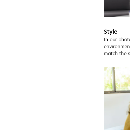
Style
In our phot
environment
match the s