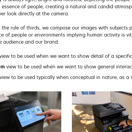
 essence of people, creating a natural and candid atmosp
ver look directly at the camera.
 the rule of thirds, we compose our images with subjects pl
e of people or environments implying human activity is vit
e audience and our brand.
view to be used when we want to show detail of a specific
um
view to be used when we want to show general interact
view to be used typically when conceptual in nature, as a 