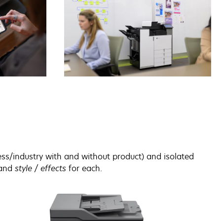
ss/industry with and without product) and isolated
and
style / effects
for each.