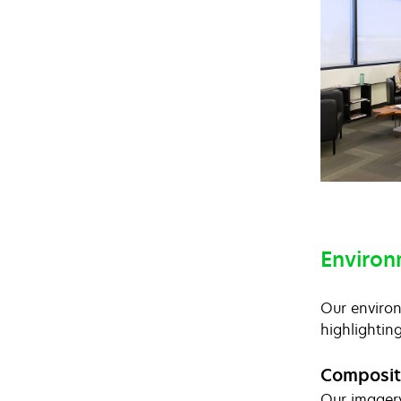
Environ
Our environ
highlightin
Composit
Our imagery