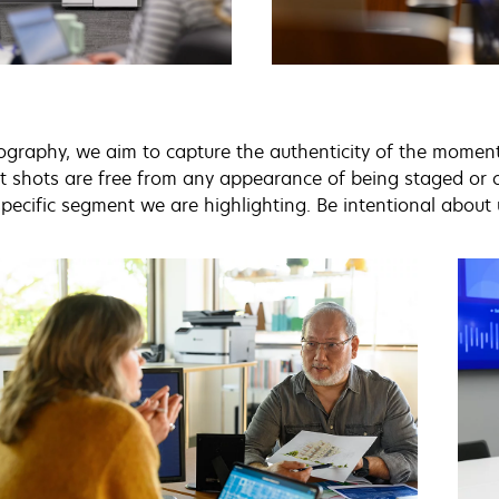
ography, we aim to capture the authenticity of the moment w
 shots are free from any appearance of being staged or ov
pecific segment we are highlighting. Be intentional about 