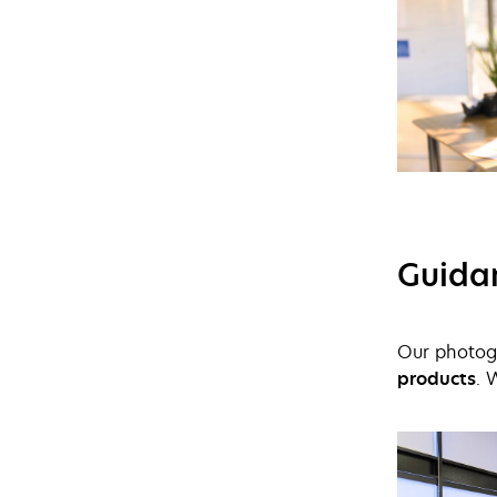
Guida
Our photogr
products
. 