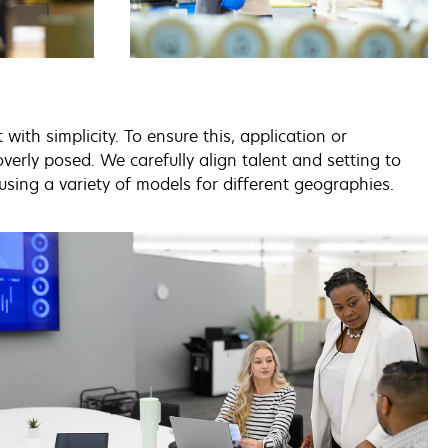
ith simplicity. To ensure this, application or
erly posed. We carefully align talent and setting to
using a variety of models for different geographies.