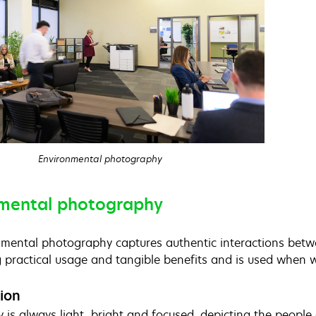
Environmental photography
mental photography
mental photography captures authentic interactions betwee
g practical usage and tangible benefits and is used when w
ion
 is always light, bright and focused, depicting the peop